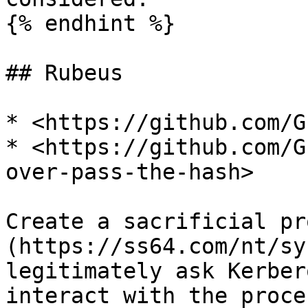
{% endhint %}

## Rubeus

* <https://github.com/G
* <https://github.com/G
over-pass-the-hash>

Create a sacrificial pr
(https://ss64.com/nt/sy
legitimately ask Kerber
interact with the proce