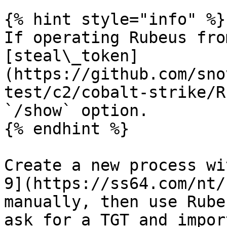
{% hint style="info" %}

If operating Rubeus fro
[steal\_token]
(https://github.com/sno
test/c2/cobalt-strike/R
`/show` option.

{% endhint %}

Create a new process wi
9](https://ss64.com/nt/
manually, then use Rube
ask for a TGT and impor