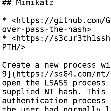
## Mimikatz

* <https://github.com/G
over-pass-the-hash>

* <https://s3cur3th1ssh
PTH/>

Create a new process wi
9](https://ss64.com/nt/
open the LSASS process 
supplied NT hash. This 
authentication process 
the user had normally l