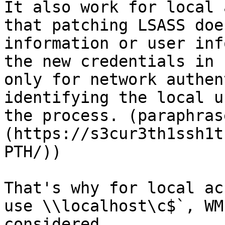
It also work for local 
that patching LSASS doe
information or user inf
the new credentials in 
only for network authen
identifying the local u
the process. (paraphras
(https://s3cur3th1ssh1t
PTH/))

That's why for local ac
use \\localhost\c$`, WM
considered.
