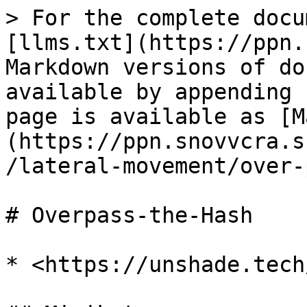
> For the complete docu
[llms.txt](https://ppn.
Markdown versions of do
available by appending 
page is available as [M
(https://ppn.snovvcra.s
/lateral-movement/over-
# Overpass-the-Hash

* <https://unshade.tech