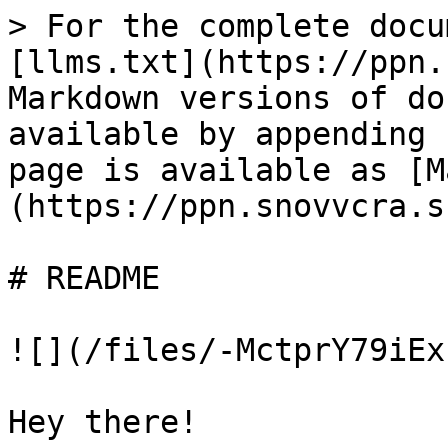
> For the complete docu
[llms.txt](https://ppn.
Markdown versions of do
available by appending 
page is available as [M
(https://ppn.snovvcra.s
# README

![](/files/-MctprY79iEx
Hey there!
