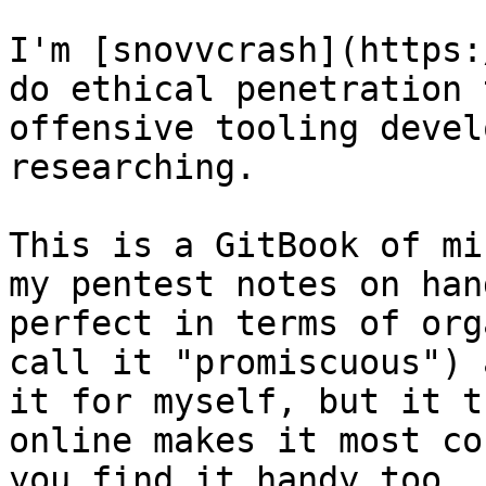
I'm [snovvcrash](https:
do ethical penetration 
offensive tooling devel
researching.

This is a GitBook of mi
my pentest notes on han
perfect in terms of org
call it "promiscuous") 
it for myself, but it t
online makes it most co
you find it handy too, 