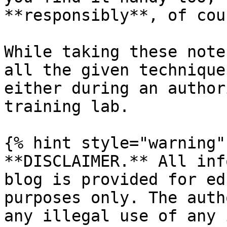
**responsibly**, of cour
While taking these note
all the given technique
either during an author
training lab.

{% hint style="warning" 
**DISCLAIMER.** All inf
blog is provided for ed
purposes only. The auth
any illegal use of any 