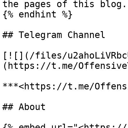
the pages of this blog.

{% endhint %}

## Telegram Channel

[![](/files/u2ahoLiVRbc
(https://t.me/Offensive
***<https://t.me/Offens
## About

{% embed url="<https://