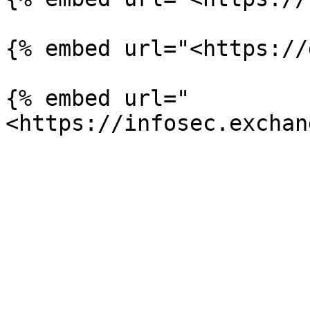
{% embed url="<https://
{% embed url="