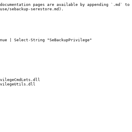
documentation pages are available by appending `.md` to 
use/sebackup-serestore.md).

nue | Select-String "SeBackupPrivilege"

vilegeCmdLets.dll

vilegeUtils.dll
