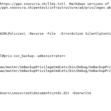
https://ppn.snovvcra.sh/llms.txt). Markdown versions of 
/ppn.snovvcra.sh/pentest/infrastructure/ad/privileges-ab
AIN\Policies\ -Recurse -File  -ErrorAction SilentlyConti
l#priv-svc_backup--administrator>

aw/master/SeBackupPrivilegeCmdLets/bin/Debug/SeBackupPri
aw/master/SeBackupPrivilegeCmdLets/bin/Debug/SeBackupPri
Users\snovvcrash\Documents\ntds.dit -Overwrite
