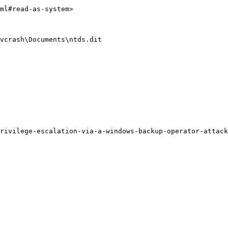
ml#read-as-system>

vcrash\Documents\ntds.dit
