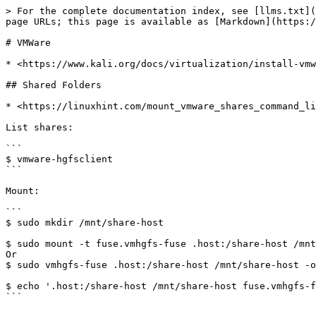
> For the complete documentation index, see [llms.txt](
page URLs; this page is available as [Markdown](https:/
# VMWare

* <https://www.kali.org/docs/virtualization/install-vmw
## Shared Folders

* <https://linuxhint.com/mount_vmware_shares_command_li
List shares:

```

$ vmware-hgfsclient

```

Mount:

```

$ sudo mkdir /mnt/share-host

$ sudo mount -t fuse.vmhgfs-fuse .host:/share-host /mnt
Or

$ sudo vmhgfs-fuse .host:/share-host /mnt/share-host -o
$ echo '.host:/share-host /mnt/share-host fuse.vmhgfs-f