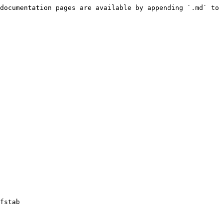
documentation pages are available by appending `.md` to 
fstab
