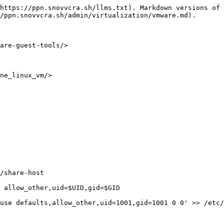
https://ppn.snovvcra.sh/llms.txt). Markdown versions of 
/ppn.snovvcra.sh/admin/virtualization/vmware.md).

are-guest-tools/>

ne_linux_vm/>

/share-host

 allow_other,uid=$UID,gid=$GID

use defaults,allow_other,uid=1001,gid=1001 0 0' >> /etc/