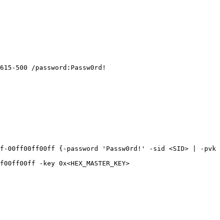
615-500 /password:Passw0rd!

f-00ff00ff00ff {-password 'Passw0rd!' -sid <SID> | -pvk 
f00ff00ff -key 0x<HEX_MASTER_KEY>
