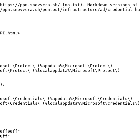
https://ppn.snovvcra.sh/llms.txt). Markdown versions of 
/ppn.snovvcra.sh/pentest/infrastructure/ad/credential-ha
PI.html>

osoft\Protect\ (%appdata%\Microsoft\Protect\)

oft\Protect\ (%localappdata%\Microsoft\Protect\)

):

osoft\Credentials\ (%appdata%\Microsoft\Credentials\)

oft\Credentials\ (%localappdata%\Microsoft\Credentials\)

0ff00ff"

0ff"
