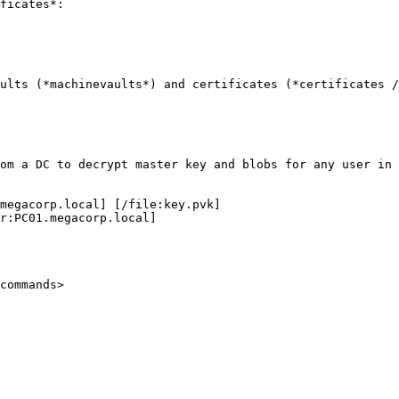
ficates*:

ults (*machinevaults*) and certificates (*certificates /
om a DC to decrypt master key and blobs for any user in 
megacorp.local] [/file:key.pvk]

r:PC01.megacorp.local]

commands>
