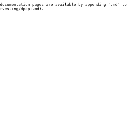
documentation pages are available by appending `.md` to 
rvesting/dpapi.md).
