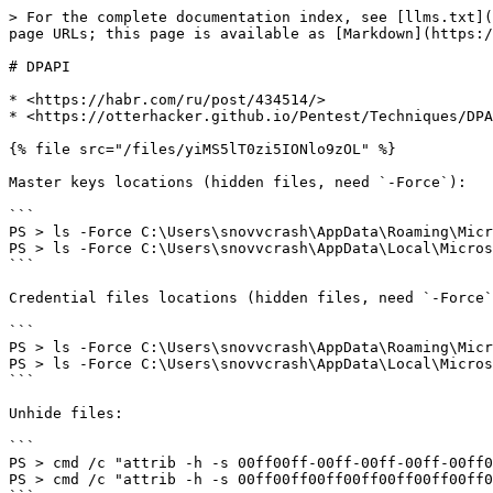
> For the complete documentation index, see [llms.txt](
page URLs; this page is available as [Markdown](https:/
# DPAPI

* <https://habr.com/ru/post/434514/>

* <https://otterhacker.github.io/Pentest/Techniques/DPA
{% file src="/files/yiMS5lT0zi5IONlo9zOL" %}

Master keys locations (hidden files, need `-Force`):

```

PS > ls -Force C:\Users\snovvcrash\AppData\Roaming\Micr
PS > ls -Force C:\Users\snovvcrash\AppData\Local\Micros
```

Credential files locations (hidden files, need `-Force`
```

PS > ls -Force C:\Users\snovvcrash\AppData\Roaming\Micr
PS > ls -Force C:\Users\snovvcrash\AppData\Local\Micros
```

Unhide files:

```

PS > cmd /c "attrib -h -s 00ff00ff-00ff-00ff-00ff-00ff0
PS > cmd /c "attrib -h -s 00ff00ff00ff00ff00ff00ff00ff0