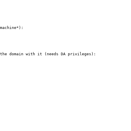
machine*):

the domain with it (needs DA privileges):
