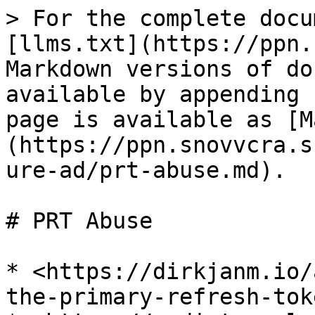
> For the complete docu
[llms.txt](https://ppn.
Markdown versions of do
available by appending 
page is available as [M
(https://ppn.snovvcra.s
ure-ad/prt-abuse.md).

# PRT Abuse

* <https://dirkjanm.io/
the-primary-refresh-toke