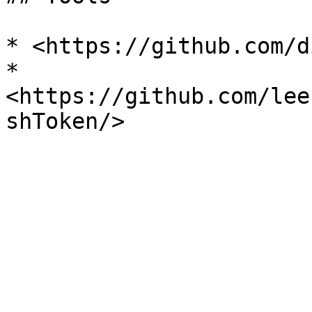
* <https://github.com/d
* 
<https://github.com/lee