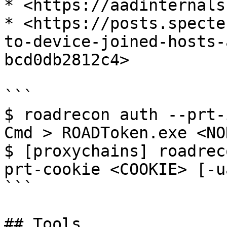
* <https://aadinternals
* <https://posts.specte
to-device-joined-hosts-
bcd0db2812c4>

```

$ roadrecon auth --prt-i
Cmd > ROADToken.exe <NON
$ [proxychains] roadrec
prt-cookie <COOKIE> [-u
```

## Tools
