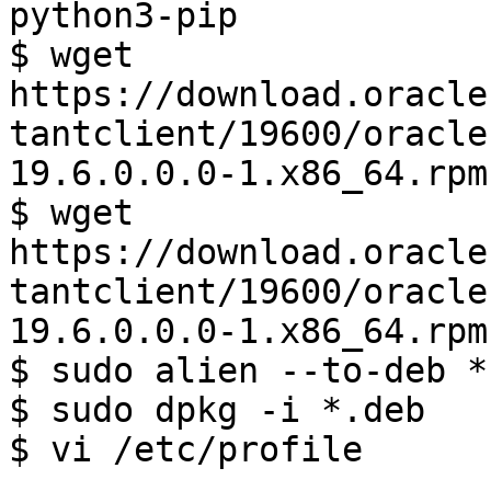
python3-pip

$ wget 
https://download.oracle
tantclient/19600/oracle
19.6.0.0.0-1.x86_64.rpm

$ wget 
https://download.oracle
tantclient/19600/oracle
19.6.0.0.0-1.x86_64.rpm

$ sudo alien --to-deb *.
$ sudo dpkg -i *.deb

$ vi /etc/profile

...
