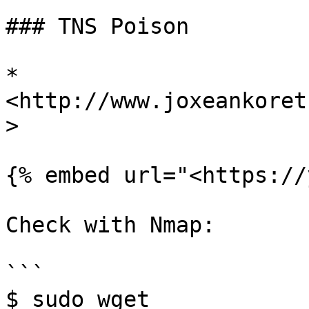
### TNS Poison

* 
<http://www.joxeankoret
>

{% embed url="<https://
Check with Nmap:

```

$ sudo wget 