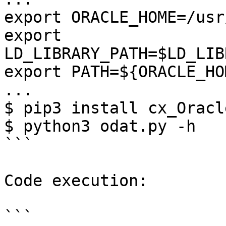
export ORACLE_HOME=/usr
export 
LD_LIBRARY_PATH=$LD_LIB
export PATH=${ORACLE_HO
...

$ pip3 install cx_Oracle
$ python3 odat.py -h

```

Code execution:

```
