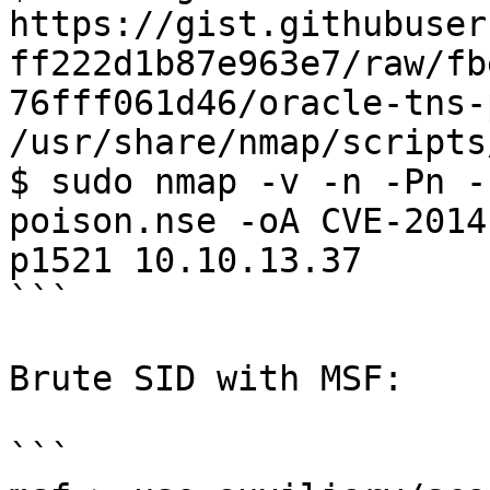
https://gist.githubuser
ff222d1b87e963e7/raw/fb
76fff061d46/oracle-tns-
/usr/share/nmap/scripts
$ sudo nmap -v -n -Pn -
poison.nse -oA CVE-2014
p1521 10.10.13.37

```

Brute SID with MSF:

```
