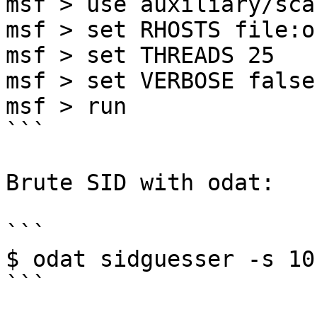
msf > use auxiliary/sca
msf > set RHOSTS file:o
msf > set THREADS 25

msf > set VERBOSE false

msf > run

```

Brute SID with odat:

```

$ odat sidguesser -s 10
```
