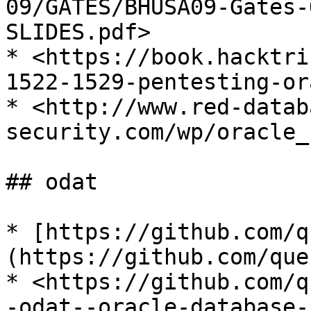
09/GATES/BHUSA09-Gates-
SLIDES.pdf>

* <https://book.hacktri
1522-1529-pentesting-or
* <http://www.red-datab
security.com/wp/oracle_
## odat

* [https://github.com/q
(https://github.com/que
* <https://github.com/q
-odat--oracle-database-