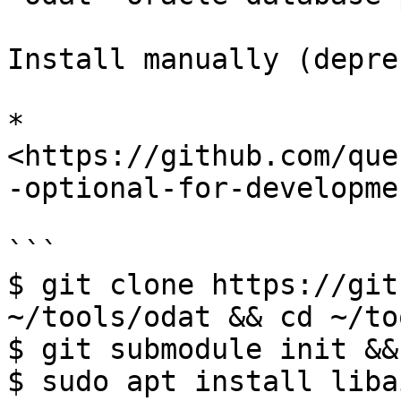
Install manually (depre
* 
<https://github.com/que
-optional-for-developme
```

$ git clone https://git
~/tools/odat && cd ~/to
$ git submodule init &&
$ sudo apt install liba