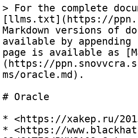
> For the complete docu
[llms.txt](https://ppn.
Markdown versions of do
available by appending 
page is available as [M
(https://ppn.snovvcra.s
ms/oracle.md).

# Oracle

* <https://xakep.ru/201
* <https://www.blackhat