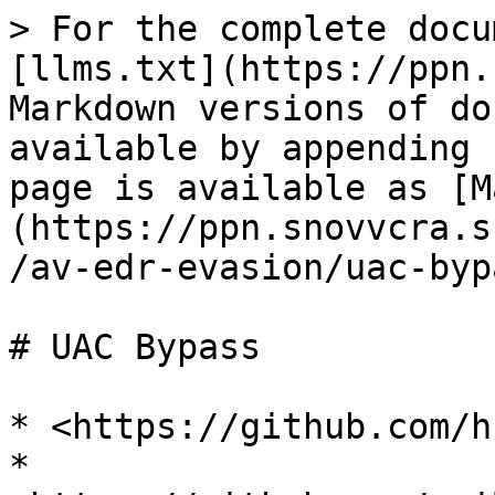
> For the complete docu
[llms.txt](https://ppn.
Markdown versions of do
available by appending 
page is available as [M
(https://ppn.snovvcra.s
/av-edr-evasion/uac-byp
# UAC Bypass

* <https://github.com/h
* 