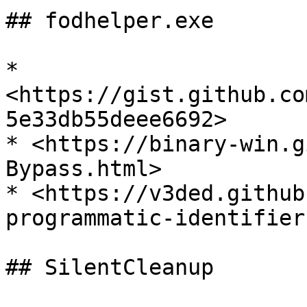
## fodhelper.exe

* 
<https://gist.github.co
5e33db55deee6692>

* <https://binary-win.g
Bypass.html>

* <https://v3ded.github
programmatic-identifier
## SilentCleanup
