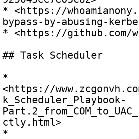
* <https://whoamianony.
bypass-by-abusing-kerbe
* <https://github.com/w
## Task Scheduler

* 
<https://www.zcgonvh.co
k_Scheduler_Playbook-
Part.2_from_COM_to_UAC_
ctly.html>

* 