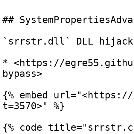
## SystemPropertiesAdva
`srrstr.dll` DLL hijacki
* <https://egre55.githu
bypass>

{% embed url="<https://
t=3570>" %}

{% code title="srrstr.c"