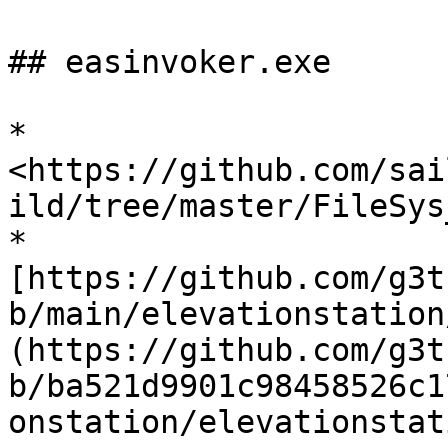
## easinvoker.exe

* 
<https://github.com/sai
ild/tree/master/FileSys
* 
[https://github.com/g3t
b/main/elevationstation
(https://github.com/g3t
b/ba521d9901c98458526c1
onstation/elevationstat