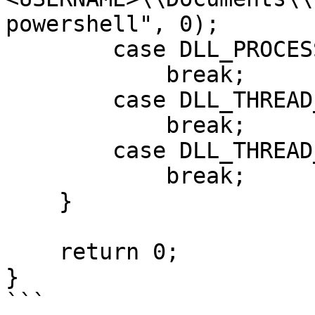
powershell", 0);

        case DLL_PROCESS_DETACH:

            break;

        case DLL_THREAD_ATTACH:

            break;

        case DLL_THREAD_DETACH:

            break;

    }

    return 0;

}

```
