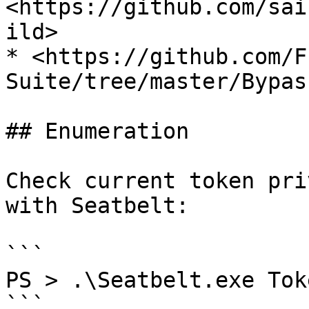
<https://github.com/sai
ild>

* <https://github.com/F
Suite/tree/master/Bypas
## Enumeration

Check current token pri
with Seatbelt:

```

PS > .\Seatbelt.exe Tok
```
