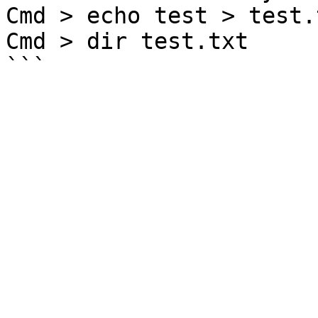
Cmd > echo test > test.t
Cmd > dir test.txt
