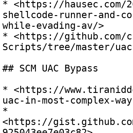
* <https://hausec.com/2
shellcode-runner-and-co
while-evading-av/>

* <https://github.com/c
Scripts/tree/master/uac
## SCM UAC Bypass

* <https://www.tiranidd
uac-in-most-complex-way
* 
<https://gist.github.co
925043ee7e03c82>
